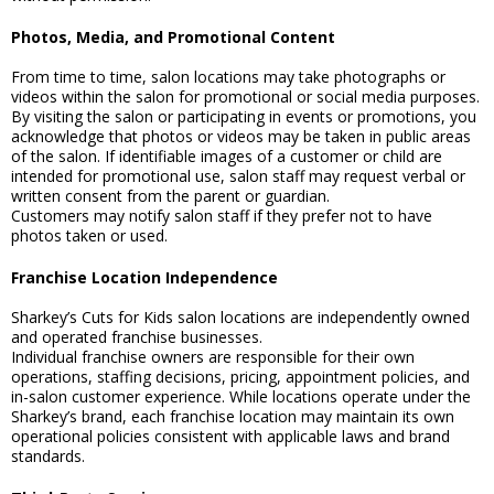
Photos, Media, and Promotional Content
From time to time, salon locations may take photographs or
videos within the salon for promotional or social media purposes.
By visiting the salon or participating in events or promotions, you
acknowledge that photos or videos may be taken in public areas
of the salon. If identifiable images of a customer or child are
intended for promotional use, salon staff may request verbal or
written consent from the parent or guardian.
Customers may notify salon staff if they prefer not to have
photos taken or used.
Franchise Location Independence
Sharkey’s Cuts for Kids salon locations are independently owned
and operated franchise businesses.
Individual franchise owners are responsible for their own
operations, staffing decisions, pricing, appointment policies, and
in-salon customer experience. While locations operate under the
Sharkey’s brand, each franchise location may maintain its own
operational policies consistent with applicable laws and brand
standards.