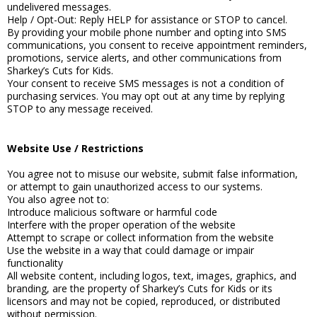
undelivered messages.
Help / Opt-Out: Reply HELP for assistance or STOP to cancel.
By providing your mobile phone number and opting into SMS
communications, you consent to receive appointment reminders,
promotions, service alerts, and other communications from
Sharkey’s Cuts for Kids.
Your consent to receive SMS messages is not a condition of
purchasing services. You may opt out at any time by replying
STOP to any message received.
Website Use / Restrictions
You agree not to misuse our website, submit false information,
or attempt to gain unauthorized access to our systems.
You also agree not to:
Introduce malicious software or harmful code
Interfere with the proper operation of the website
Attempt to scrape or collect information from the website
Use the website in a way that could damage or impair
functionality
All website content, including logos, text, images, graphics, and
branding, are the property of Sharkey’s Cuts for Kids or its
licensors and may not be copied, reproduced, or distributed
without permission.