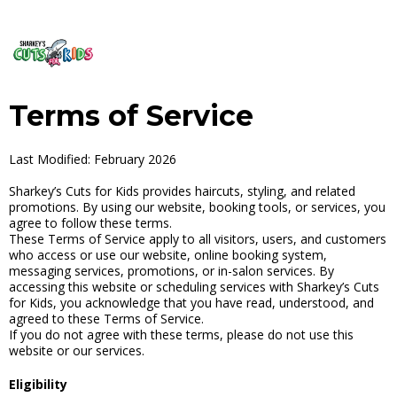
Terms of Service
Last Modified: February 2026
Sharkey’s Cuts for Kids provides haircuts, styling, and related
promotions. By using our website, booking tools, or services, you
agree to follow these terms.
These Terms of Service apply to all visitors, users, and customers
who access or use our website, online booking system,
messaging services, promotions, or in-salon services. By
accessing this website or scheduling services with Sharkey’s Cuts
for Kids, you acknowledge that you have read, understood, and
agreed to these Terms of Service.
If you do not agree with these terms, please do not use this
website or our services.
Eligibility