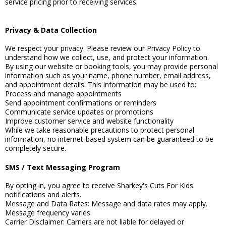
service pricing prior to receiving services.
Privacy & Data Collection
We respect your privacy. Please review our Privacy Policy to
understand how we collect, use, and protect your information.
By using our website or booking tools, you may provide personal
information such as your name, phone number, email address,
and appointment details. This information may be used to:
Process and manage appointments
Send appointment confirmations or reminders
Communicate service updates or promotions
Improve customer service and website functionality
While we take reasonable precautions to protect personal
information, no internet-based system can be guaranteed to be
completely secure.
SMS / Text Messaging Program
By opting in, you agree to receive Sharkey's Cuts For Kids
notifications and alerts.
Message and Data Rates: Message and data rates may apply.
Message frequency varies.
Carrier Disclaimer: Carriers are not liable for delayed or