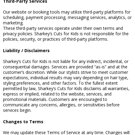
Third-Party Services
Our website or booking tools may utilize third-party platforms for
scheduling, payment processing, messaging services, analytics, or
marketing.
These third-party services operate under their own terms and
privacy policies. Sharkey’s Cuts for Kids is not responsible for the
policies, security, or practices of third-party platforms.
Liability / Disclaimers
Sharkey’s Cuts for Kids is not liable for any indirect, incidental, or
consequential damages. Services are provided “as-is” and at the
customer’s discretion. While our stylists strive to meet customer
expectations, individual results may vary depending on hair type,
styling preferences, and other factors. To the fullest extent
permitted by law, Sharkey’s Cuts for Kids disclaims all warranties,
express or implied, related to the website, services, and
promotional materials. Customers are encouraged to
communicate any concerns, allergies, or sensitivities before
services begin.
Changes to Terms
We may update these Terms of Service at any time. Changes will