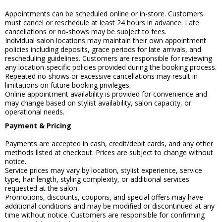
Appointments can be scheduled online or in-store. Customers
must cancel or reschedule at least 24 hours in advance. Late
cancellations or no-shows may be subject to fees.
Individual salon locations may maintain their own appointment
policies including deposits, grace periods for late arrivals, and
rescheduling guidelines. Customers are responsible for reviewing
any location-specific policies provided during the booking process.
Repeated no-shows or excessive cancellations may result in
limitations on future booking privileges.
Online appointment availability is provided for convenience and
may change based on stylist availability, salon capacity, or
operational needs.
Payment & Pricing
Payments are accepted in cash, credit/debit cards, and any other
methods listed at checkout. Prices are subject to change without
notice.
Service prices may vary by location, stylist experience, service
type, hair length, styling complexity, or additional services
requested at the salon.
Promotions, discounts, coupons, and special offers may have
additional conditions and may be modified or discontinued at any
time without notice. Customers are responsible for confirming