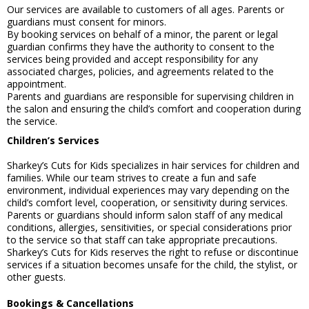
Our services are available to customers of all ages. Parents or
guardians must consent for minors.
By booking services on behalf of a minor, the parent or legal
guardian confirms they have the authority to consent to the
services being provided and accept responsibility for any
associated charges, policies, and agreements related to the
appointment.
Parents and guardians are responsible for supervising children in
the salon and ensuring the child’s comfort and cooperation during
the service.
Children’s Services
Sharkey’s Cuts for Kids specializes in hair services for children and
families. While our team strives to create a fun and safe
environment, individual experiences may vary depending on the
child’s comfort level, cooperation, or sensitivity during services.
Parents or guardians should inform salon staff of any medical
conditions, allergies, sensitivities, or special considerations prior
to the service so that staff can take appropriate precautions.
Sharkey’s Cuts for Kids reserves the right to refuse or discontinue
services if a situation becomes unsafe for the child, the stylist, or
other guests.
Bookings & Cancellations